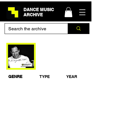
DANCE MUSIC
ARCHIVE
Tom Novy - Guest
Mix for Galaxy FM -
October 2005
GENRE
TYPE
YEAR
House
Studio Mix
2005