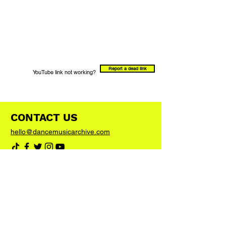
Report a dead link
YouTube link not working?
CONTACT US
hello@dancemusicarchive.com
VIP List
Add your email address to the list and we'll
keep you up to date with any big news or
updates
Join