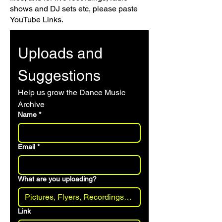
shows and DJ sets etc, please paste
YouTube Links.
Uploads and 
Suggestions
Help us grow the Dance Music 
Archive 
Name
*
Email
*
What are you uploading?
Link