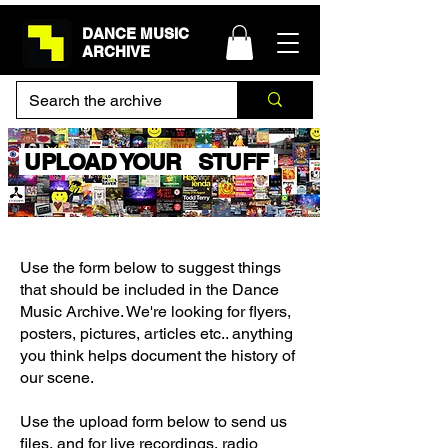
DANCE MUSIC
ARCHIVE
UPLOAD YOUR STUFF
Use the form below to suggest things
that should be included in the Dance
Music Archive. We're looking for flyers,
posters, pictures, articles etc.. anything
you think helps document the history of
our scene.
Use the upload form below to send us
files, and for live recordings, radio