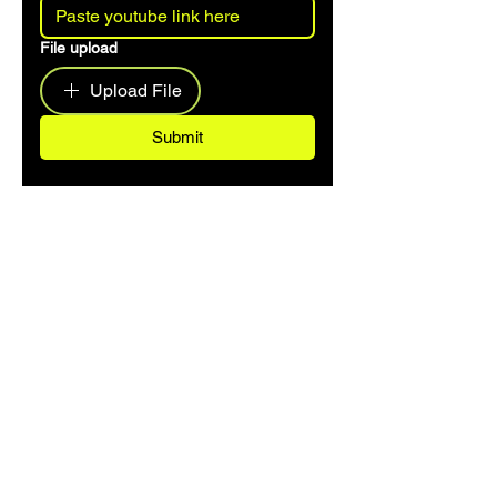
File upload
Upload File
Submit
CONTACT US
hello@dancemusicarchive.com
VIP List
Add your email address to the list and we'll
keep you up to date with any big news or
updates