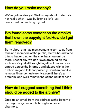
How do you make money?
We've got no idea yet. We'll worry about it later... it's
not really what it was built for, so let's just
concentrate on making it great.
I've found some content on the archive
that I own the copyright for. How do I get
them removed?
Sorry about that - as most content is sent to us from
fans and members of the public, there's bound to be
things that end up on the site that shouldn't be
there. Essentially, we don't own anything on the
archive - it's just all brought together from sources
spread across the internet, and placed within the
archive in good faith for posterity. Send an email to
removal@dancemusicarchive.com
if there's a
problem, and we'll remove the offending item asap.
How do I suggest something that I think
should be added to the archive?
Drop us an email from the address at the bottom of
the page, or get in touch through our social
channels.