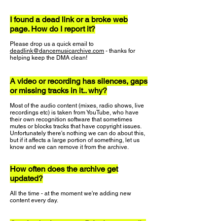
I found a dead link or a broke web
page. How do I report it?
Please drop us a quick email to
deadlink@dancemusicarchive.com
- thanks for
helping keep the DMA clean!
A video or recording has silences, gaps
or missing tracks in it.. why?
Most of the audio content (mixes, radio shows, live
recordings etc) is taken from YouTube, who have
their own recognition software that sometimes
mutes or blocks tracks that have copyright issues.
Unfortunately there's nothing we can do about this,
but if it affects a large portion of something, let us
know and we can remove it from the archive.
How often does the archive get
updated?
All the time - at the moment we're adding new
content every day.