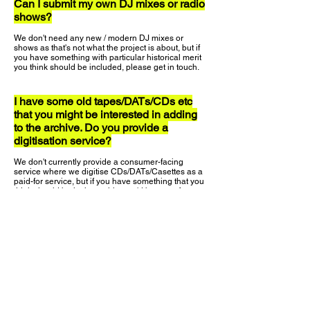
Can I submit my own DJ mixes or radio
shows?
We don't need any new / modern DJ mixes or
shows as that's not what the project is about, but if
you have something with particular historical merit
you think should be included, please get in touch.
I have some old tapes/DATs/CDs etc
that you might be interested in adding
to the archive. Do you provide a
digitisation service?
We don't currently provide a consumer-facing
service where we digitise CDs/DATs/Casettes as a
paid-for service, but if you have something that you
think should be in the archive we'd be more for you
to post it to use (with pre-paid return packaging)
and we'll get it ripped and uploaded safely.
Why do you only use Spotify for the
music playlists?
We use Spotify as they make it the easiest for us to
embed their players into the website, and they have
such a huge catalogue of music. We're looking in to
how we could use Apple Music and other providers