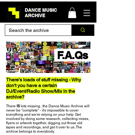
DANCE MUSIC
ARCHIVE
F.A.Qs
There's loads of stuff missing - Why
don't you have a certain
DJ/Event/Radio Show/Mix in the
archive?
There
IS
lots missing.. the Dance Music Archive will
never be "complete" - it's impossible to cover
everything and we're relying on your help. Get
involved by doing some research, collecting mixes,
flyers or artwork together, digging out those old
tapes and recordings, and get it over to us. The
archive belongs to everybody.