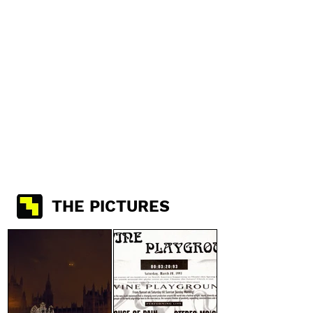
THE PICTURES