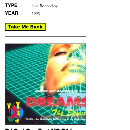
TYPE
Live Recording
YEAR
1993
Take Me Back