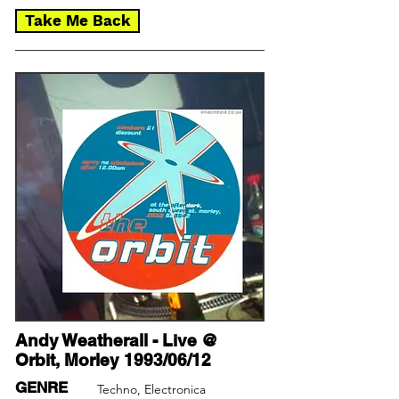
Take Me Back
Andy Weatherall - Live @
Orbit, Morley 1993/06/12
GENRE
Techno, Electronica