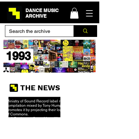
DANCE MUSIC
ARCHIVE
1993
THE NEWS
Ministry of Sound Record label releases first ever
compilation mixed by Tony Humphries and
promotes it by projecting their logo onto the House
of Commons.
Daft Punk meet Stuart Macmillian - owner of Soma
Recordings at a rave at Euro Disney. He signs
their demo
“The New Wave” and an electronic
music legend is born.
New Order break up whilst on the tour for their