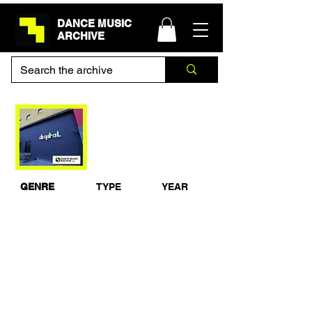
DANCE MUSIC
ARCHIVE
Riley & Durrant Live
@ Godskitchen,
Digital, Newcastle
08-12-2006
GENRE
TYPE
YEAR
Progressive
Live Set
2006
House