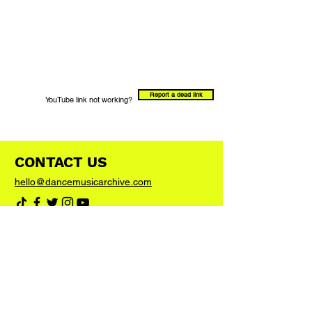
Report a dead link
YouTube link not working?
CONTACT US
hello@dancemusicarchive.com
VIP List
Add your email address to the list and we'll
keep you up to date with any big news or
updates
Join