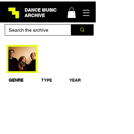
DANCE MUSIC
ARCHIVE
Portishead - BBC
Radio 1 Essential
Mix 1995
GENRE
TYPE
YEAR
Eclectic
Studio Mix
1995