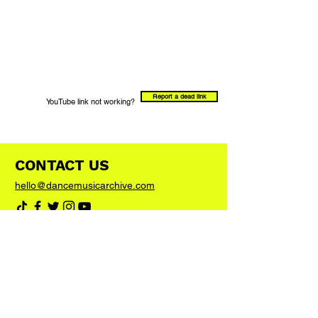
Report a dead link
YouTube link not working?
CONTACT US
hello@dancemusicarchive.com
VIP List
Add your email address to the list and we'll
keep you up to date with any big news or
updates
Join