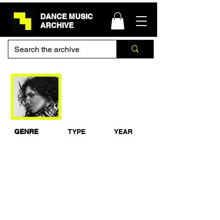
DANCE MUSIC
ARCHIVE
Nicole Moudaber DJ
set at Space, Ibiza
2014
GENRE
TYPE
YEAR
Techno
Live Set
2014