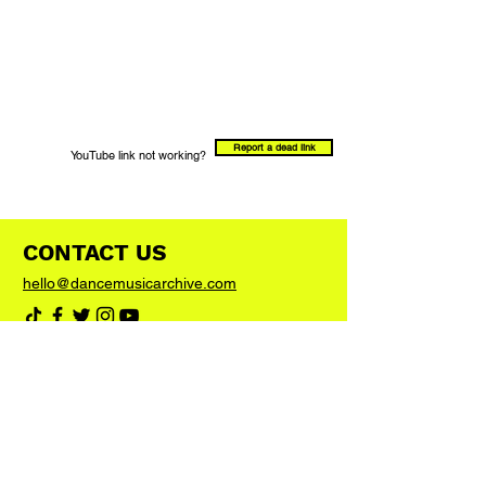
Report a dead link
YouTube link not working?
CONTACT US
hello@dancemusicarchive.com
VIP List
Add your email address to the list and we'll
keep you up to date with any big news or
updates
Join