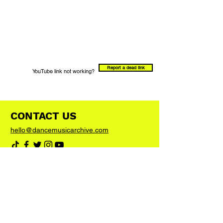
Report a dead link
YouTube link not working?
CONTACT US
hello@dancemusicarchive.com
VIP List
Add your email address to the list and we'll
keep you up to date with any big news or
updates
Join