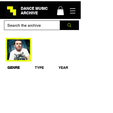
DANCE MUSIC
ARCHIVE
Nick Warren - BBC
Radio 1 Essential
Mix
GENRE
TYPE
YEAR
Dance
Studio Mix
1999