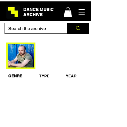
DANCE MUSIC
ARCHIVE
Mylo - BBC Radio 1
Essential Mix
GENRE
TYPE
YEAR
House
Studio Mix
2005