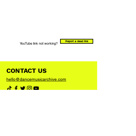
Report a dead link
YouTube link not working?
CONTACT US
hello@dancemusicarchive.com
VIP List
Add your email address to the list and we'll
keep you up to date with any big news or
updates
Join