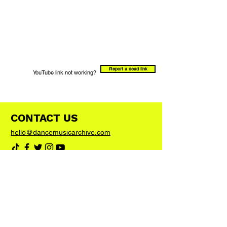
Report a dead link
YouTube link not working?
CONTACT US
hello@dancemusicarchive.com
VIP List
Add your email address to the list and we'll
keep you up to date with any big news or
updates
Join