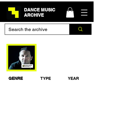
DANCE MUSIC
ARCHIVE
Mauro Picotto -
Gatecrasher NEC,
Birmingham 13-4-02
GENRE
TYPE
YEAR
Techno
Live Recording
2002