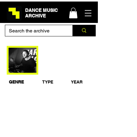
DANCE MUSIC
ARCHIVE
Mark Knight Live at
Space Ibiza Opening
2010
GENRE
TYPE
YEAR
House
Live Set
2010