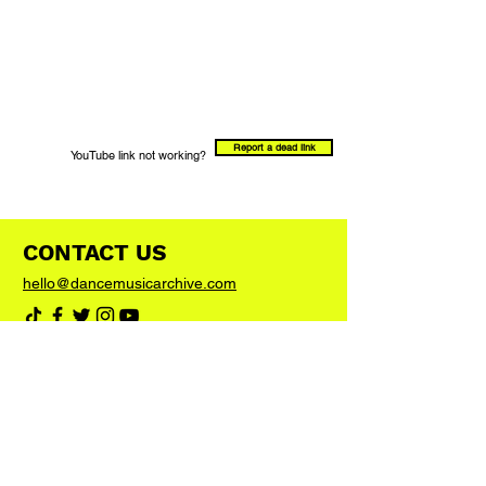
Report a dead link
YouTube link not working?
CONTACT US
hello@dancemusicarchive.com
VIP List
Add your email address to the list and we'll
keep you up to date with any big news or
updates
Join