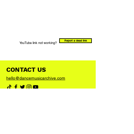
Report a dead link
YouTube link not working?
CONTACT US
hello@dancemusicarchive.com
VIP List
Add your email address to the list and we'll
keep you up to date with any big news or
updates
Join