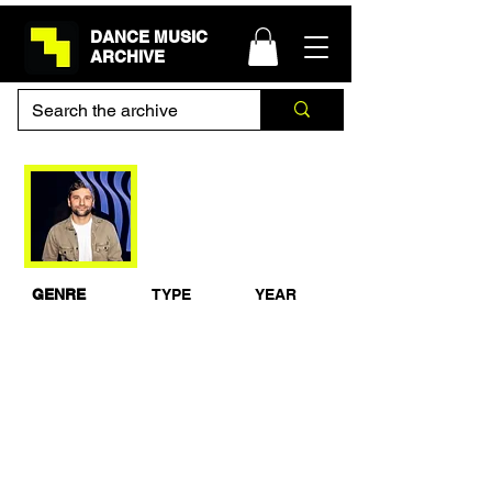
DANCE MUSIC
ARCHIVE
Lane 8 - BBC Radio 1
Essential Mix
GENRE
TYPE
YEAR
Progressive
Studio Mix
2018
House