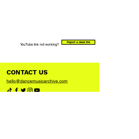
Report a dead link
YouTube link not working?
CONTACT US
hello@dancemusicarchive.com
VIP List
Add your email address to the list and we'll
keep you up to date with any big news or
updates
Join