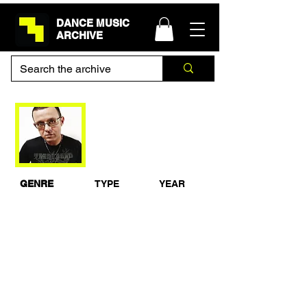
DANCE MUSIC
ARCHIVE
Judge Jules -
Creamfields
GENRE
TYPE
YEAR
Trance
Live Set
1999