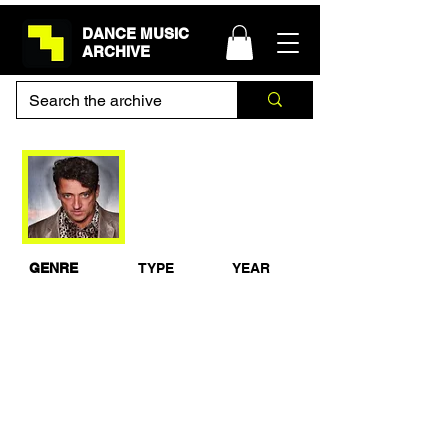
DANCE MUSIC
ARCHIVE
Jeremy Healy - BBC
Radio 1 Essential
Mix 1994
GENRE
TYPE
YEAR
House
Studio Mix
1994