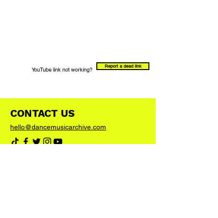
Report a dead link
YouTube link not working?
CONTACT US
hello@dancemusicarchive.com
VIP List
Add your email address to the list and we'll
keep you up to date with any big news or
updates
Join