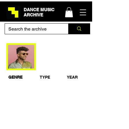
DANCE MUSIC
ARCHIVE
Jamie Jones Live at
The flawless Sound
2011
GENRE
TYPE
YEAR
House
Live Set
2011