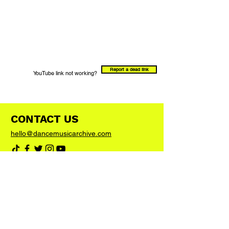
Report a dead link
YouTube link not working?
CONTACT US
hello@dancemusicarchive.com
VIP List
Add your email address to the list and we'll
keep you up to date with any big news or
updates
Join