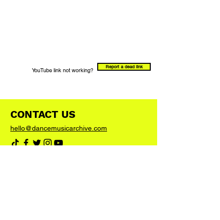
Report a dead link
YouTube link not working?
CONTACT US
hello@dancemusicarchive.com
VIP List
Add your email address to the list and we'll
keep you up to date with any big news or
updates
Join