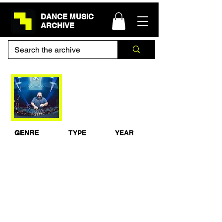
DANCE MUSIC
ARCHIVE
Hixxy feat MC Storm
& MC Whizzkid Live
from Hardcore Til I
Die, Lloret De Mar,
Spain 2011
GENRE
TYPE
YEAR
Happy
Live Set
2011
Hardcore