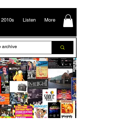
2010s
Listen
More