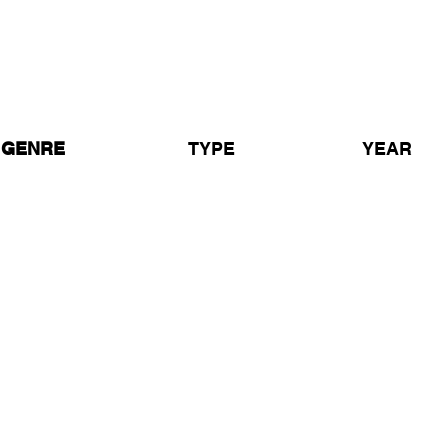
Grooverider & Unique 3 at T
Coventry 1990
Grooverider & Unique 3
GENRE
TYPE
YEAR
ardcore / Rave /
Live Set
1990
ldskool