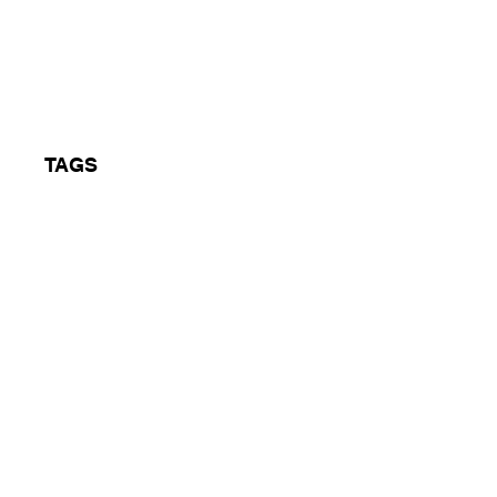
he Eclipse
TAGS
Hardcore, Rave, Coventry