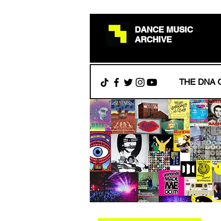
DANCE MUSIC
ARCHIVE
THE DNA 