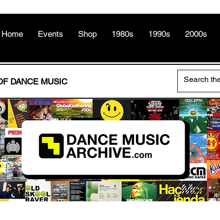
Home
Events
Shop
1980s
1990s
2000s
OF DANCE MUSIC