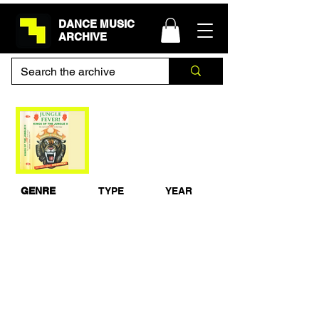
DANCE MUSIC
ARCHIVE
DJ Hype & 5ive-0 -
Jungle Fever - 22nd
January 1994
GENRE
TYPE
YEAR
Jungle / Drum &
Live Recording
1994
Bass