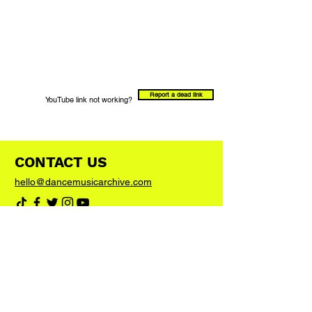
Report a dead link
YouTube link not working?
CONTACT US
hello@dancemusicarchive.com
VIP List
Add your email address to the list and we'll
keep you up to date with any big news or
updates
Join