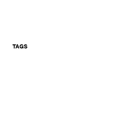
on Peace Fest
TAGS
Oldskool