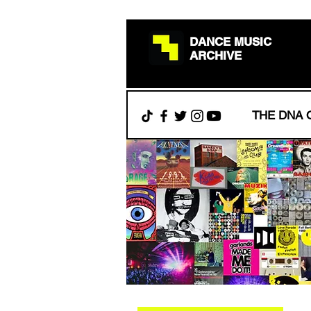
DANCE MUSIC
ARCHIVE
THE DNA 