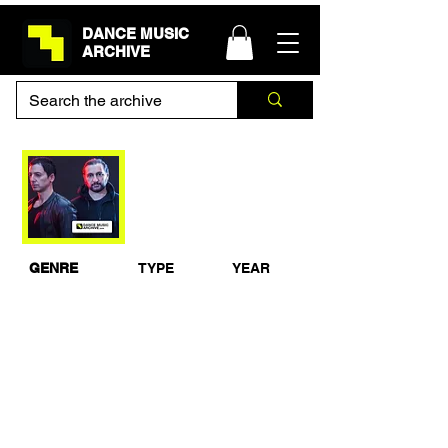
DANCE MUSIC
ARCHIVE
Deep Dish - Guest
Mix for Andi Durrant
Galaxy FM 20/6/2005
GENRE
TYPE
YEAR
Progressive
Studio Mix
2005
House