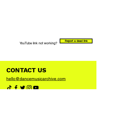
Report a dead link
YouTube link not working?
CONTACT US
hello@dancemusicarchive.com
VIP List
Add your email address to the list and we'll
keep you up to date with any big news or
updates
Join