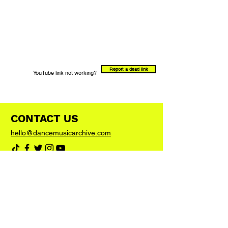
Report a dead link
YouTube link not working?
CONTACT US
hello@dancemusicarchive.com
VIP List
Add your email address to the list and we'll
keep you up to date with any big news or
updates
Join