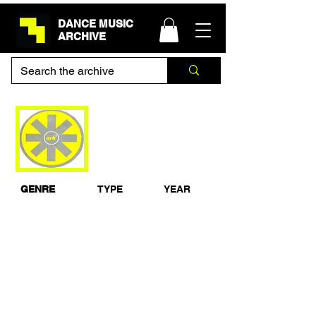
DANCE MUSIC
ARCHIVE
Dave Seaman & Ian
Ossia Live From Ark,
Leeds 1993
GENRE
TYPE
YEAR
House
Live Set
1993