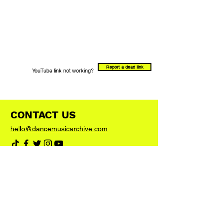
Report a dead link
YouTube link not working?
CONTACT US
hello@dancemusicarchive.com
VIP List
Add your email address to the list and we'll
keep you up to date with any big news or
updates
Join