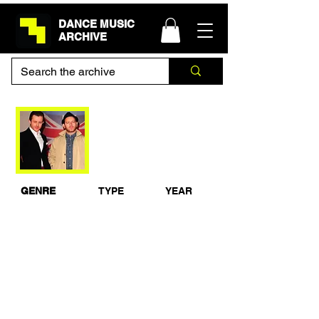
DANCE MUSIC
ARCHIVE
Chase & Status DJ
Set - 1Xtra Live 2013
GENRE
TYPE
YEAR
Drum & Bass
Live Set
2013