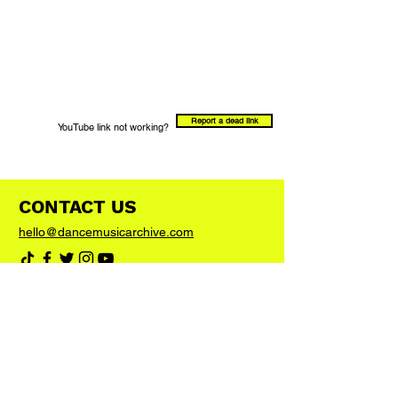
Report a dead link
YouTube link not working?
CONTACT US
hello@dancemusicarchive.com
VIP List
Add your email address to the list and we'll
keep you up to date with any big news or
updates
Join