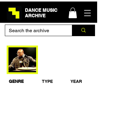
DANCE MUSIC
ARCHIVE
Carl Cox Essential
Mix Live in South
Africa 1998
GENRE
TYPE
YEAR
Techno
Live Set
1998