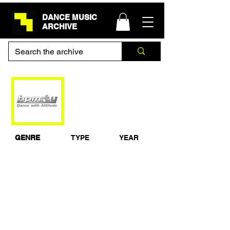
DANCE MUSIC
ARCHIVE
BPM at Club
Labyrinth 1995
GENRE
TYPE
YEAR
Jungle
Documentary
1995