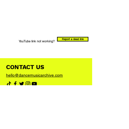
Report a dead link
YouTube link not working?
CONTACT US
hello@dancemusicarchive.com
VIP List
Add your email address to the list and we'll
keep you up to date with any big news or
updates
Join