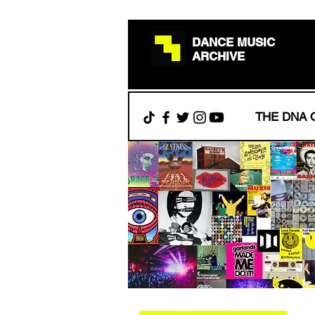
DANCE MUSIC
ARCHIVE
THE DNA 