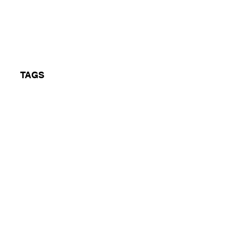
 1 14/07/95
TAGS
Jungle, BBC Radio 1