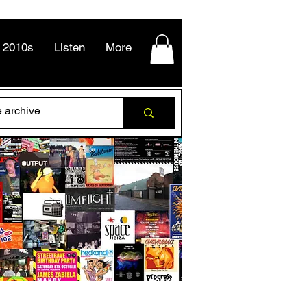
2010s
Listen
More