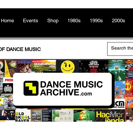
Home
Events
Shop
1980s
1990s
2000s
OF DANCE MUSIC