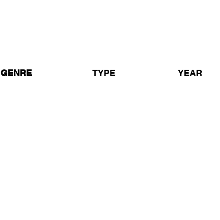
1 In The Jungle - BBC Radio
Goldie & MC GQ
GENRE
TYPE
YEAR
ungle
Radio Show
1995