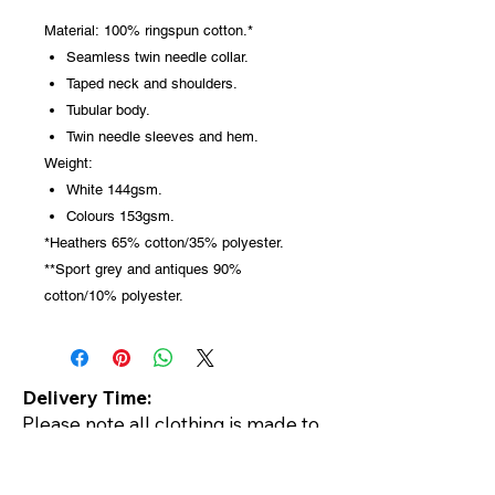
Material:
100% ringspun cotton.*
Seamless twin needle collar.
Taped neck and shoulders.
Tubular body.
Twin needle sleeves and hem.
Weight:
White 144gsm.
Colours 153gsm.
*Heathers 65% cotton/35% polyester.
**Sport grey and antiques 90%
cotton/10% polyester.
Delivery Time:
Please note all clothing is made to
order so delivery is usually within
5-7 days