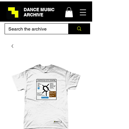
DANCE MUSIC
ARCHIVE