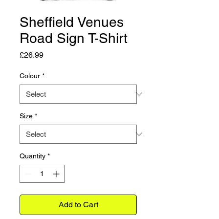
Sheffield Venues
Road Sign T-Shirt
Price
£26.99
Colour
*
Size
*
Quantity
*
Add to Cart