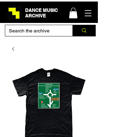
DANCE MUSIC
ARCHIVE