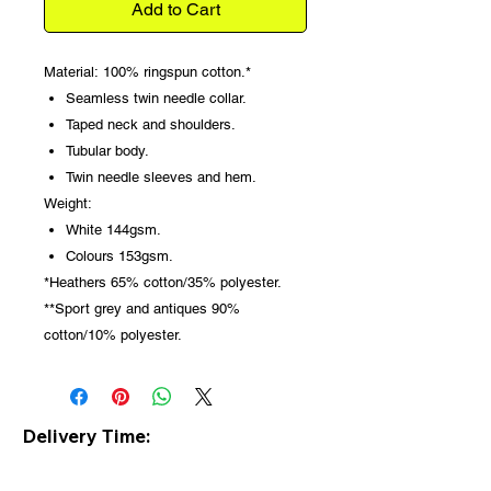
Add to Cart
Material:
100% ringspun cotton.*
Seamless twin needle collar.
Taped neck and shoulders.
Tubular body.
Twin needle sleeves and hem.
Weight:
White 144gsm.
Colours 153gsm.
*Heathers 65% cotton/35% polyester.
**Sport grey and antiques 90%
cotton/10% polyester.
Delivery Time:
Please note all clothing is made to
order so delivery is usually within