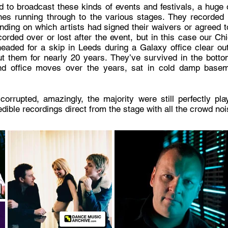
 to broadcast these kinds of events and festivals, a huge 
es running through to the various stages. They recorded 
ding on which artists had signed their waivers or agreed t
orded over or lost after the event, but in this case our Ch
headed for a skip in Leeds during a Galaxy office clear o
t them for nearly 20 years. They’ve survived in the bott
nd office moves over the years, sat in cold damp baseme
upted, amazingly, the majority were still perfectly playab
redible recordings direct from the stage with all the crowd n