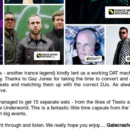
rs - another trance legend) kindly lent us a working DAT mach
y. Thanks to Gaz Jones for taking the time to convert and r
e sets and matching them up with the correct DJs. As alw
ive.
anaged to get 15 separate sets - from the likes of Tiesto 
ble Underworld. This is a fantastic little time capsule from t
h big events.
ght through and listen. We really hope you enjoy…
Gatecrashe