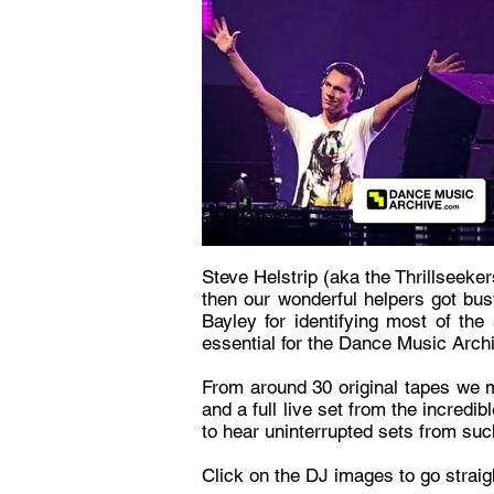
Steve Helstrip (aka the Thrillseeke
then our wonderful helpers got bus
Bayley for identifying most of th
essential for the Dance Music Arch
From around 30 original tapes we m
and a full live set from the incredi
to hear uninterrupted sets from suc
Click on the DJ images to go strai