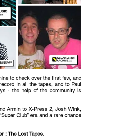
ine to check over the first few, and
ecord in all the tapes, and to Paul
ays - the help of the community is
and Armin to X-Press 2, Josh Wink,
he “Super Club” era and a rare chance
r : The Lost Tapes.