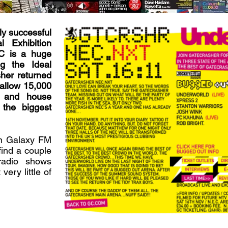
ly successful
l Exhibition
C is a huge
g the Ideal
her returned
 allow 15,000
ns and house
the biggest
on Galaxy FM
ind a couple
radio shows
very little of