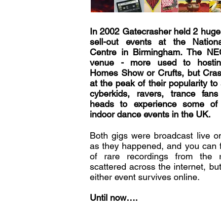
In 2002 Gatecrasher held 2 huge
sell-out events at the Nationa
Centre in Birmingham. The NE
venue - more used to hostin
Homes Show or Crufts, but Cras
at the peak of their popularity to
cyberkids, ravers, trance fa
heads to experience some of 
indoor dance events in the UK.
Both gigs were broadcast live 
as they happened, and you can f
of rare recordings from the 
scattered across the internet, but 
either event survives online.
Until now….