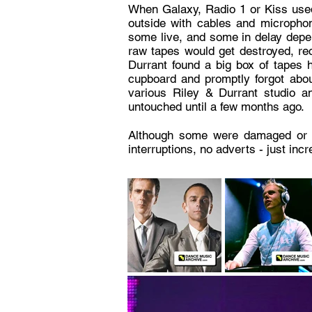
When Galaxy, Radio 1 or Kiss used
outside with cables and microphon
some live, and some in delay depen
raw tapes would get destroyed, rec
Durrant found a big box of tapes 
cupboard and promptly forgot abou
various Riley & Durrant studio a
untouched until a few months ago.
Although some were damaged or corr
interruptions, no adverts - just inc