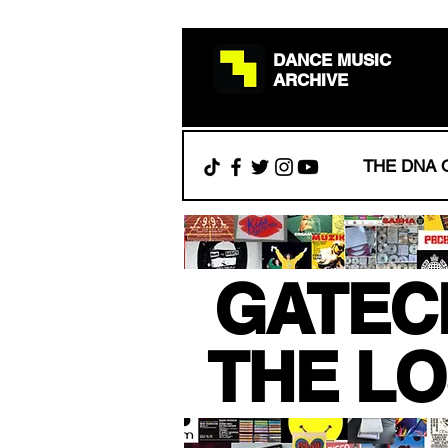
DANCE MUSIC
ARCHIVE
THE DNA 
.
GATEC
.
THE LO