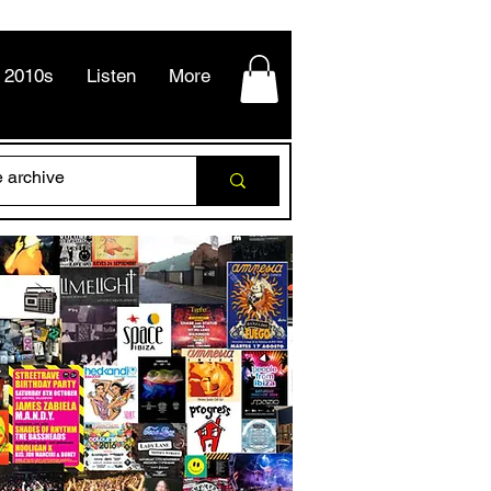
2010s
Listen
More