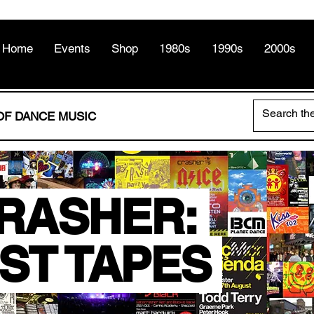
Home
Events
Shop
1980s
1990s
2000s
OF DANCE MUSIC
RASHER:
ST TAPES