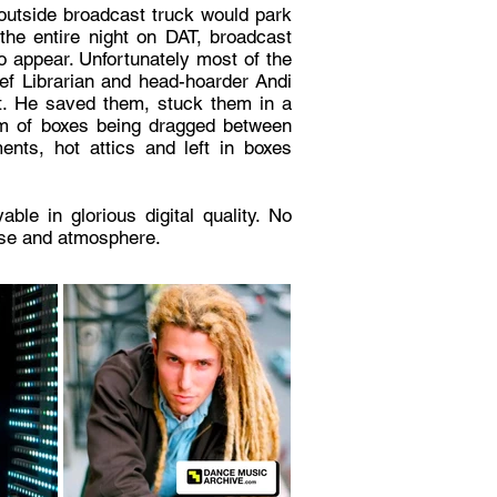
outside broadcast truck would park
the entire night on DAT, broadcast
o appear. Unfortunately most of the
ief Librarian and head-hoarder Andi
ut. He saved them, stuck them in a
om of boxes being dragged between
nts, hot attics and left in boxes
le in glorious digital quality. No
oise and atmosphere.