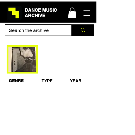
DANCE MUSIC
ARCHIVE
Sasha Bedroom Mix
Shelley's
28-1-1991
GENRE
TYPE
YEAR
House
Live Set
1991