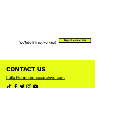
Report a dead link
YouTube link not working?
CONTACT US
hello@dancemusicarchive.com
VIP List
Add your email address to the list and we'll
keep you up to date with any big news or
updates
Join